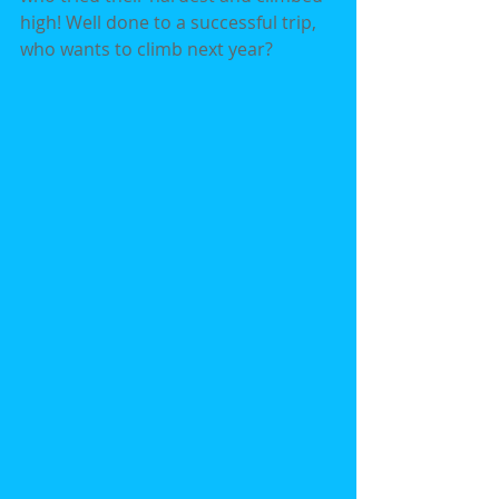
high! Well done to a successful trip, 
who wants to climb next year?