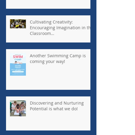
Cultivating Creativity:
Encouraging Imagination in the
Classroom
#kennedyhouseinternationalsc
hool #tanzania
Another Swimming Camp is
coming your way!
Discovering and Nurturing
Potential is what we do!