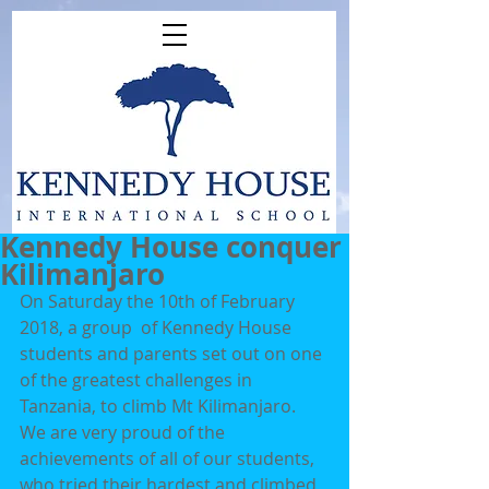
Kennedy House conquer
Kilimanjaro
On Saturday the 10th of February 
2018, a group  of Kennedy House 
students and parents set out on one 
of the greatest challenges in 
Tanzania, to climb Mt Kilimanjaro. 
We are very proud of the 
achievements of all of our students, 
who tried their hardest and climbed 