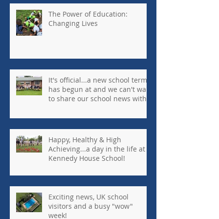
The Power of Education:
Changing Lives
It's official...a new school term
has begun at and we can't wait
to share our school news with
you every week!
Happy, Healthy & High
Achieving...a day in the life at
Kennedy House School!
Exciting news, UK school
visitors and a busy "wow"
week!