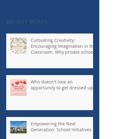
Recent Posts
Cultivating Creativity:
Encouraging Imagination in the
Classroom. Why private schools
are so
important...#kennedyhouseinte
rnationalschool
Who doesn't love an
opportunity to get dressed up?
Empowering the Next
Generation: School Initiatives