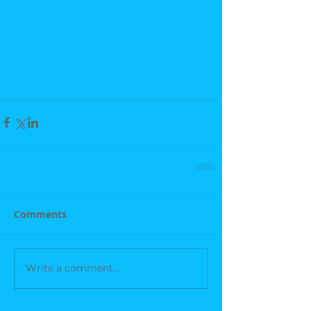
Comments
Write a comment...