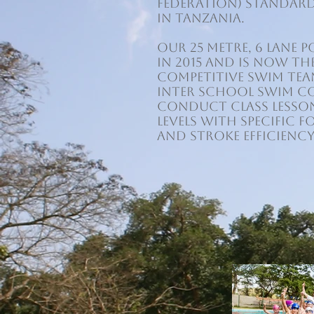
Federation) standar
in Tanzania.
Our 25 metre, 6 lane
in 2015 and is now t
competitive swim tea
Inter School Swim C
conduct class lesson
levels with specific 
and stroke efficiency