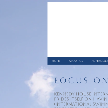
HOME
ABOUT US
ADMISSION
FOCUS O
Kennedy House Inter
prides itself on havin
(International Swim