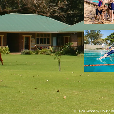
© 2020 Kennedy House Int