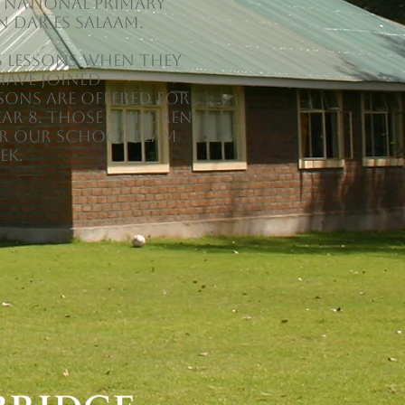
 National Primary
n Dar es Salaam.
s lessons when they
have joined
sons are offered for
ear 8. Those children
or our school team
ek.