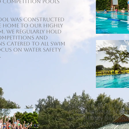
d competition pools
 pool was constructed
he home to our highly
m. We regularly hold
ompetitions and
s catered to all swim
focus on water safety
.
Students from Kenn
International Scho
annually in nation
including the TALISS