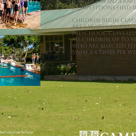
gala in Mwanza and
Competitions held i
Children begin clas
are 4 years old and 
preschool. Class les
all children up to Y
who are selected f
swim 3-4 times per we
ernational School