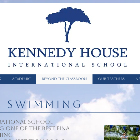
S
ACADEMIC
BEYOND THE CLASSROOM
OUR TEACHERS
NE
N SWIMMING
national School
g one of the best FINA
ming