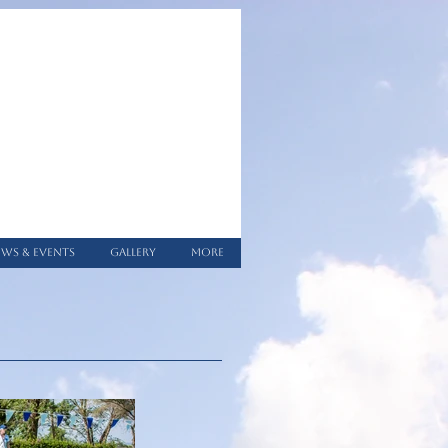
WS & EVENTS
GALLERY
More