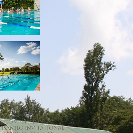
edy House
ol compete
al competitions
 Isamilo Invitational