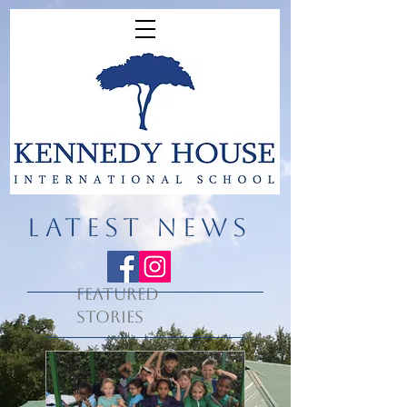
LATEST NEWS
Featured
Stories