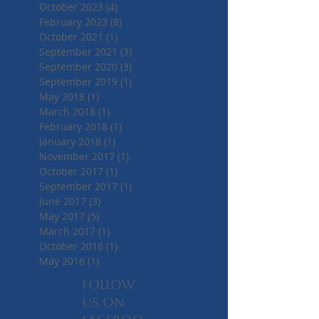
October 2023
(4)
4 posts
February 2023
(8)
8 posts
October 2021
(1)
1 post
September 2021
(3)
3 posts
September 2020
(3)
3 posts
September 2019
(1)
1 post
May 2018
(1)
1 post
March 2018
(1)
1 post
February 2018
(1)
1 post
January 2018
(1)
1 post
November 2017
(1)
1 post
October 2017
(1)
1 post
September 2017
(1)
1 post
June 2017
(3)
3 posts
May 2017
(5)
5 posts
March 2017
(1)
1 post
October 2016
(1)
1 post
May 2016
(1)
1 post
Follow
us on