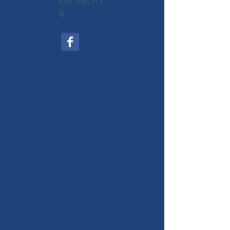
Faceboo
k