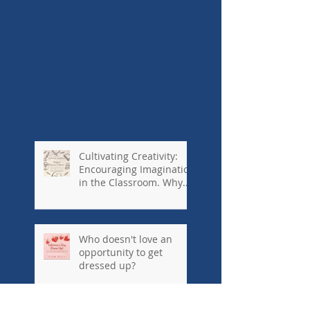
Cultivating Creativity:
Encouraging Imagination
in the Classroom. Why
private schools are so
important...#kennedyho
useinternationalschool
Who doesn't love an
opportunity to get
dressed up?