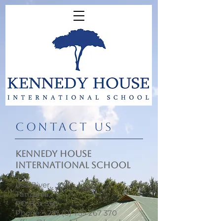
​CONTACT US
KENNEDY HOUSE
INTERNATIONAL SCHOOL
Usa River,
Tanzania,
PO Box 350
Phone:
+255 (0) 759 267 370