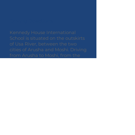
Driving Directions
Kennedy House International
School is situated on the outskirts
of Usa River, between the two
cities of Arusha and Moshi. Driving
from Arusha to Moshi, from the
A23 main road, make a right
turn onto Nelson Mandela
Rd, when you see the Kennedy
House sign. Follow the road as it
curves to the right then over a
small bridge and take the next left.
After 1km you will find the school
on your right-hand side.
© 2020 Kennedy House International
School
Usa River,
Tanzania,