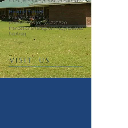
office@kennedyhouseschool.org
Head of School
Frances Charters
Phone:
+255 (0) 784222820
frances.charters@kennedyhousesc
hool.org
​VISIT US