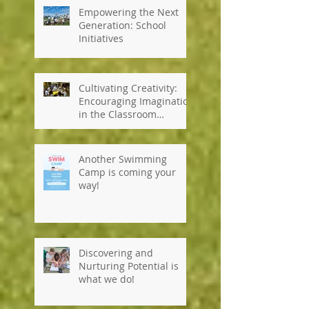
Empowering the Next
Generation: School
Initiatives
Cultivating Creativity:
Encouraging Imagination
in the Classroom
#kennedyhouseinternati
onalschool #tanzania
Another Swimming
Camp is coming your
way!
Discovering and
Nurturing Potential is
what we do!