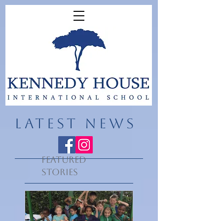
LATEST NEWS
Featured
Stories