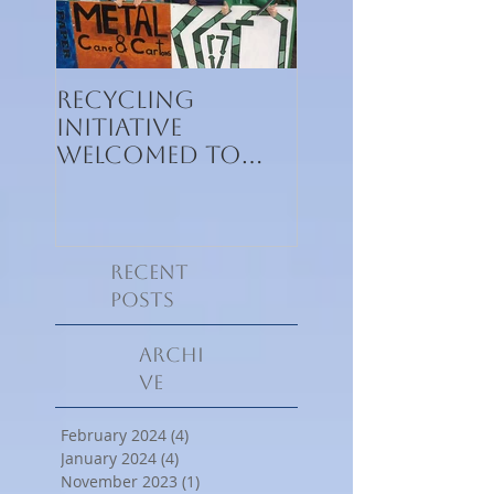
Recycling
Recycling
initiative
initiative
welcomed to
welcomed to
Kennedy House
Kennedy
International
School
Recent
Posts
Archi
ve
February 2024
(4)
4 posts
January 2024
(4)
4 posts
November 2023
(1)
1 post