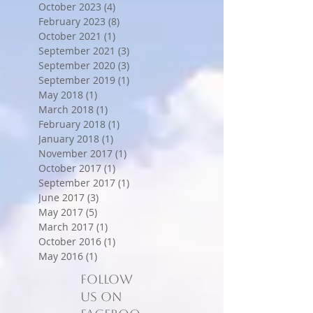
October 2023
(4)
4 posts
February 2023
(8)
8 posts
October 2021
(1)
1 post
September 2021
(3)
3 posts
September 2020
(3)
3 posts
September 2019
(1)
1 post
May 2018
(1)
1 post
March 2018
(1)
1 post
February 2018
(1)
1 post
January 2018
(1)
1 post
November 2017
(1)
1 post
October 2017
(1)
1 post
September 2017
(1)
1 post
June 2017
(3)
3 posts
May 2017
(5)
5 posts
March 2017
(1)
1 post
October 2016
(1)
1 post
May 2016
(1)
1 post
Follow
us on