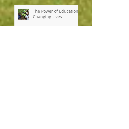
The Power of Education:
Changing Lives
It's official...a new school
term has begun at and
we can't wait to share
our school news with
you every week!
Happy, Healthy & High
Achieving...a day in the
life at Kennedy House
School!
Exciting news, UK school
visitors and a busy
"wow" week!