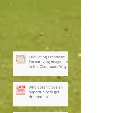
Cultivating Creativity:
Encouraging Imagination
in the Classroom. Why
private schools are so
important...#kennedyho
useinternationalschool
Who doesn't love an
opportunity to get
dressed up?