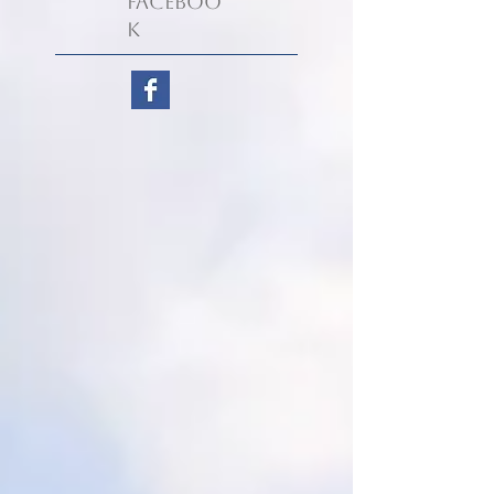
Faceboo
k